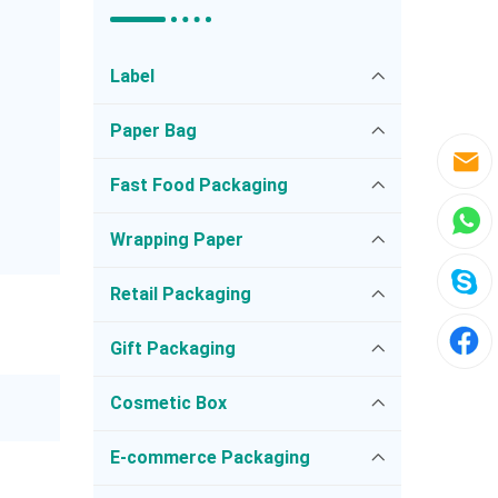
Label
Paper Bag
Fast Food Packaging
Wrapping Paper
Retail Packaging
Gift Packaging
Cosmetic Box
E-commerce Packaging