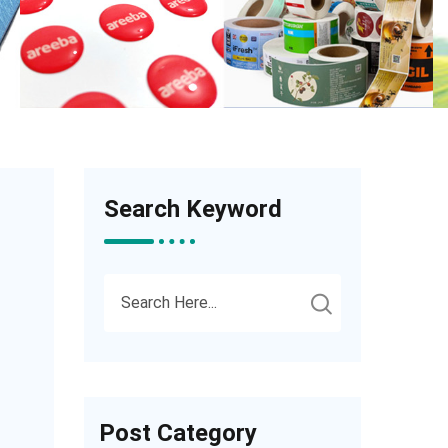
Search Keyword
Post Category