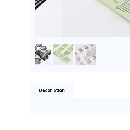
Description