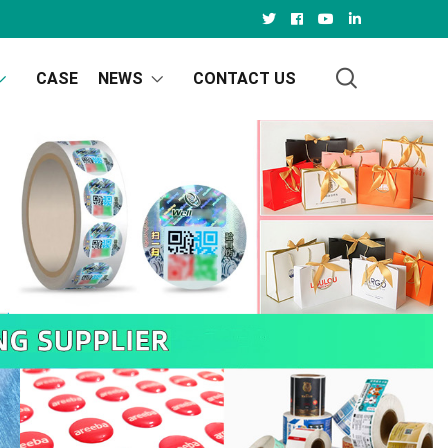
CASE
NEWS
CONTACT US