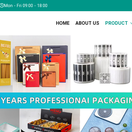
Mon - Fri 09:00 - 18:00
HOME
ABOUT US
PRODUCT