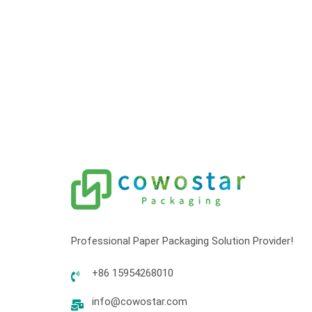
Professional Paper Packaging Solution Provider!
+86 15954268010
info@cowostar.com