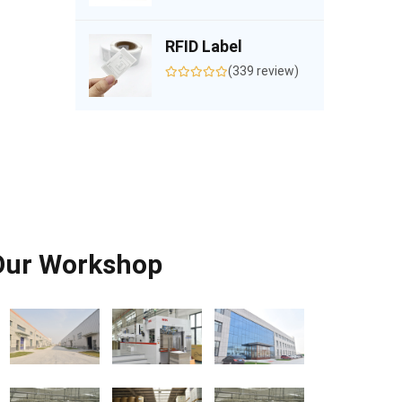
RFID Label
(339 review)
Our Workshop