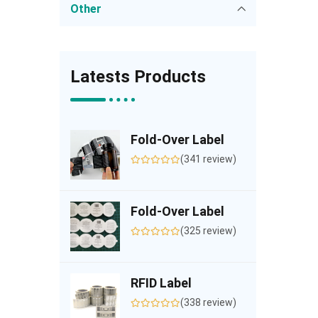
Other
Latests Products
Fold-Over Label
(341 review)
Fold-Over Label
(325 review)
RFID Label
(338 review)