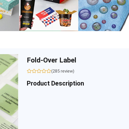
Fold-Over Label
(285 review)
Product Description