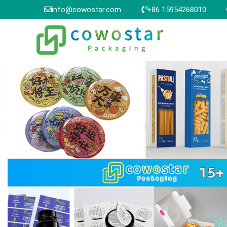
info@cowostar.com
+86 15954268010