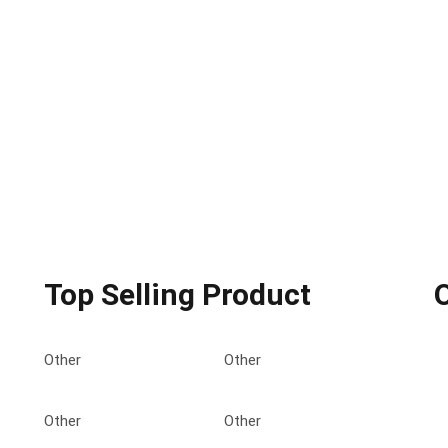
Top Selling Product
Other
Other
Other
Other