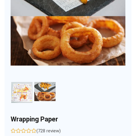
Wrapping Paper
(728 review)