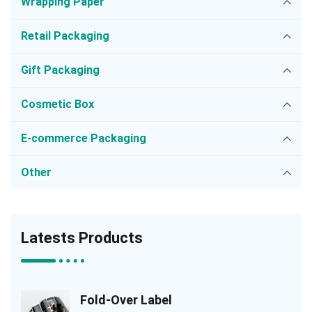
Wrapping Paper
Retail Packaging
Gift Packaging
Cosmetic Box
E-commerce Packaging
Other
Latests Products
Fold-Over Label