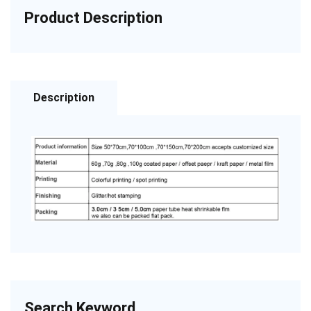
Product Description
Description
Search Keyword