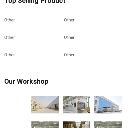
Top Selling Product
Other
Other
Other
Other
Other
Other
Our Workshop