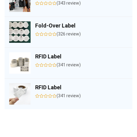
(343 review)
Fold-Over Label
(326 review)
RFID Label
(341 review)
RFID Label
(341 review)