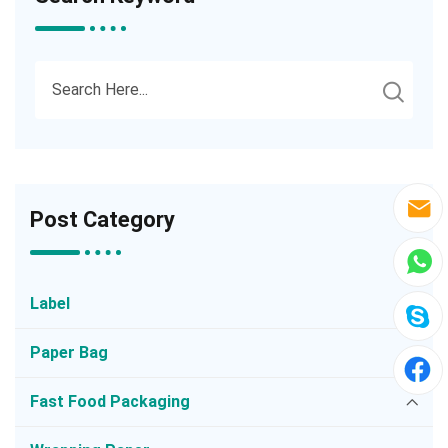
Post Category
Label
Paper Bag
Fast Food Packaging