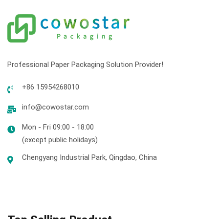
Professional Paper Packaging Solution Provider!
+86 15954268010
info@cowostar.com
Mon - Fri 09:00 - 18:00
(except public holidays)
Chengyang Industrial Park, Qingdao, China