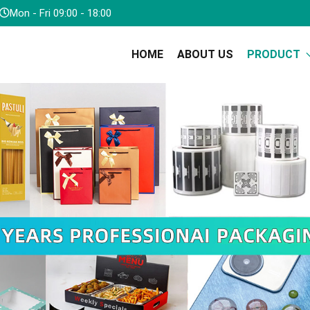
Mon - Fri 09:00 - 18:00
HOME
ABOUT US
PRODUCT