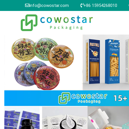
info@cowostar.com
+86 15954268010