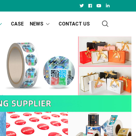
CASE
NEWS
CONTACT US