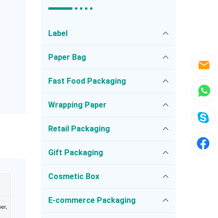
Label
Paper Bag
Fast Food Packaging
Wrapping Paper
Retail Packaging
Gift Packaging
Cosmetic Box
E-commerce Packaging