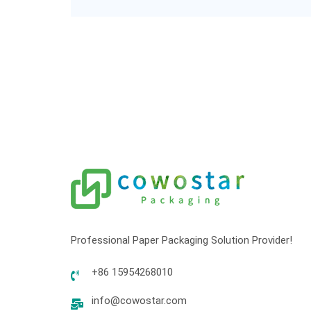
Professional Paper Packaging Solution Provider!
+86 15954268010
info@cowostar.com