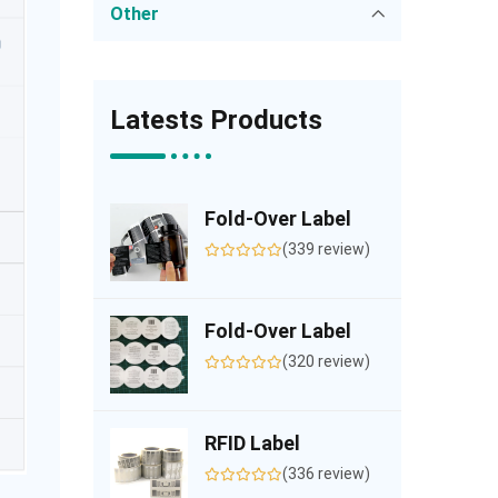
Other
Latests Products
Fold-Over Label
(339 review)
Fold-Over Label
(320 review)
RFID Label
(336 review)