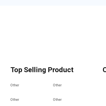
Top Selling Product
Other
Other
Other
Other