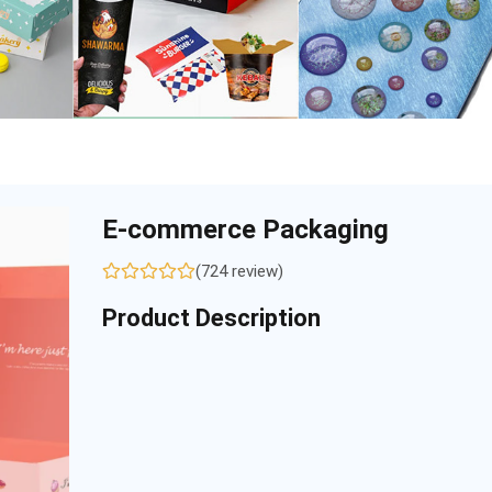
E-commerce Packaging
(724 review)
Product Description