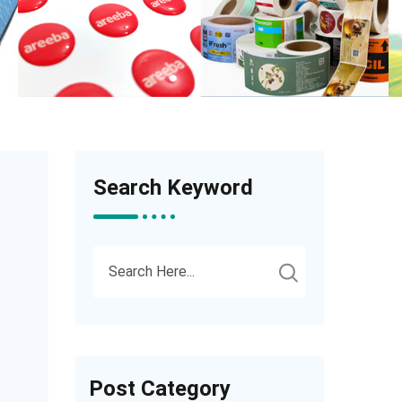
Search Keyword
Post Category