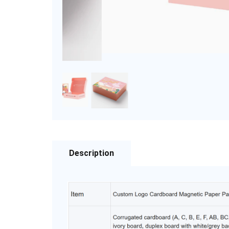
Description