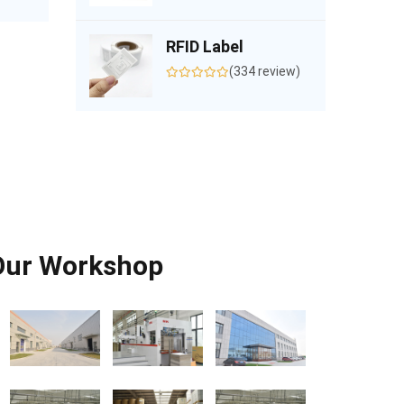
RFID Label
(334 review)
Our Workshop